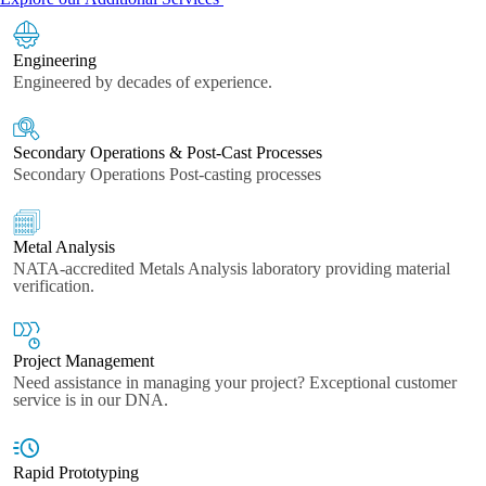
Engineering
Engineered by decades of experience.
Secondary Operations & Post-Cast Processes
Secondary Operations Post-casting processes
Metal Analysis
NATA-accredited Metals Analysis laboratory providing material
verification.
Project Management
Need assistance in managing your project? Exceptional customer
service is in our DNA.
Rapid Prototyping