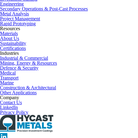
Engineering
Secondary Operations & Post-Cast Processes
Metal Analysis
Project Management
Rapid Prototyping
Resources
Materials
About Us
Sustainability
Certifications
Industries
Industrial & Commercial
Mining, Energy & Resources
Defence & Security
Medical
Transport
Marine
Construction & Architectural
Other Applications
Company
Contact Us
LinkedIn
Privacy Policy