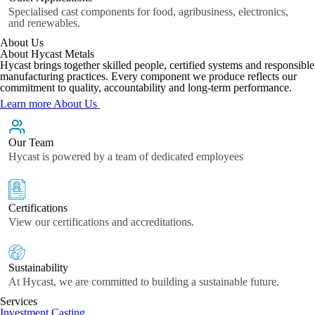
Specialised cast components for food, agribusiness, electronics,
and renewables.
About Us
About Hycast Metals
Hycast brings together skilled people, certified systems and responsible
manufacturing practices. Every component we produce reflects our
commitment to quality, accountability and long-term performance.
Learn more About Us
Our Team
Hycast is powered by a team of dedicated employees
Certifications
View our certifications and accreditations.
Sustainability
At Hycast, we are committed to building a sustainable future.
Services
Investment Casting