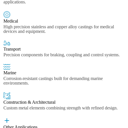
applications.
Medical
High precision stainless and copper alloy castings for medical
devices and equipment.
Transport
Precision components for braking, coupling and control systems.
Marine
Corrosion-resistant castings built for demanding marine
environments.
Construction & Architectural
Custom metal elements combining strength with refined design.
Other Applications