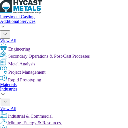
Investment Casting
Additional Services
View All
Engineering
Secondary Operations & Post-Cast Processes
Metal Analysis
Project Management
Rapid Prototyping
Materials
Industries
View All
Industrial & Commercial
Mining, Energy & Resources