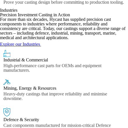
Prove your casting design before committing to production tooling.
Industries
Precision Investment Casting in Action
For more than six decades, Hycast has supplied precision cast
components to industries where performance, reliability and
consistency are critical. Today, our castings support a diverse range of
sectors – including defence, industrial, mining, transport, marine,
medical and architectural applications.
Explore our Industries
Industrial & Commercial
High-performance cast parts for OEMs and equipment
manufacturers.
Mining, Energy & Resources
Heavy-duty castings that improve reliability and minimise
downtime.
Defence & Security
Cast components manufactured for mission-critical Defence