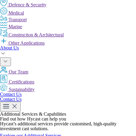
Defence & Security
Medical
Transport
Marine
Construction & Architectural
Other Applications
About Us
Our Team
Certifications
Sustainability
Contact Us
Contact Us
Additional Services & Capabilities
Find out how Hycast can help you
Hycast’s additional services provide customised, high-quality
investment cast solutions.
Explore our Additional Services