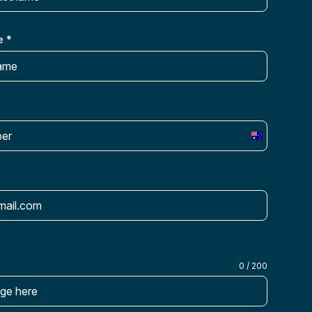
e
*
Australia
+61
0 / 200