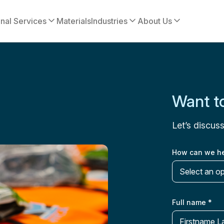
onal Services
Materials
Industries
About Us
Want to
Let’s discus
How can we h
Select an o
Full name
*