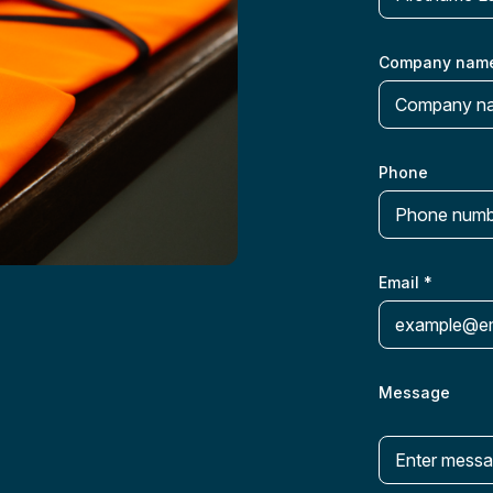
Company nam
Phone
Email
*
Message