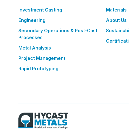
Investment Casting
Materials
Engineering
About Us
Secondary Operations & Post-Cast
Sustainabi
Processes
Certificat
Metal Analysis
Project Management
Rapid Prototyping