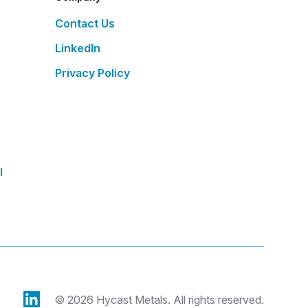
Contact Us
LinkedIn
Privacy Policy
l
© 2026 Hycast Metals. All rights reserved.