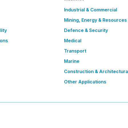
Industrial & Commercial
Mining, Energy & Resources
lity
Defence & Security
ions
Medical
Transport
Marine
Construction & Architectura
Other Applications