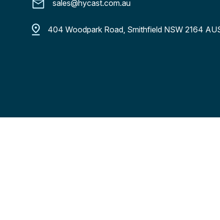
sales@hycast.com.au
404 Woodpark Road, Smithfield NSW 2164 A