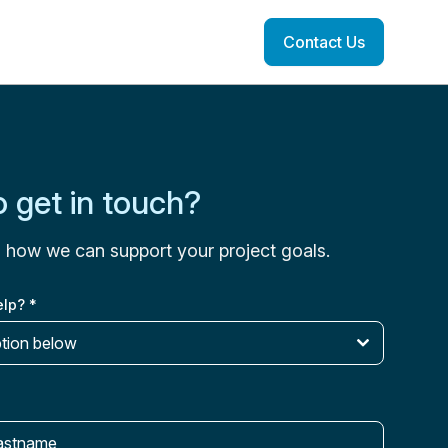
Contact Us
 get in touch?
s how we can support your project goals.
elp?
*
ption below