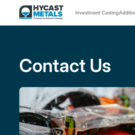
Investment Casting
Additi
Contact Us