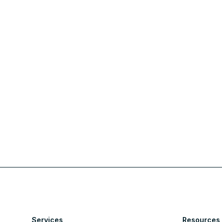
Services
Resources