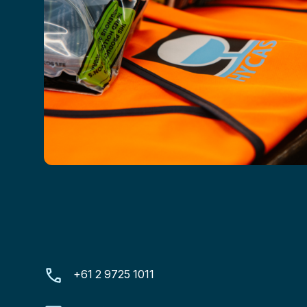
+61 2 9725 1011