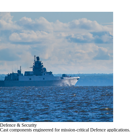
Defence & Security
Cast components engineered for mission-critical Defence applications.