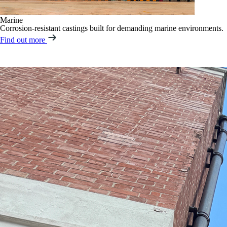
Marine
Corrosion-resistant castings built for demanding marine environments.
Find out more