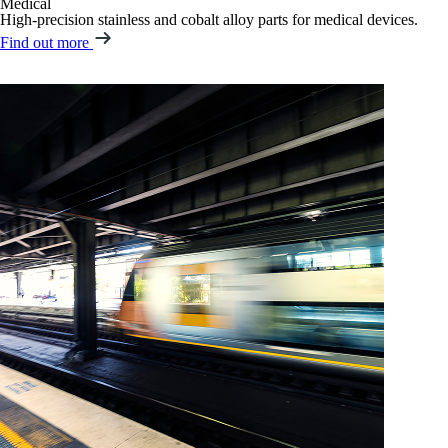
Medical
High-precision stainless and cobalt alloy parts for medical devices.
Find out more