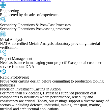
Engineering
Engineered by decades of experience.
Secondary Operations & Post-Cast Processes
Secondary Operations Post-casting processes
Metal Analysis
NATA-accredited Metals Analysis laboratory providing material
verification.
Project Management
Need assistance in managing your project? Exceptional customer
service is in our DNA.
Rapid Prototyping
Prove your casting design before committing to production tooling.
Industries
Precision Investment Casting in Action
For more than six decades, Hycast has supplied precision cast
components to industries where performance, reliability and
consistency are critical. Today, our castings support a diverse range of
sectors – including defence, industrial, mining, transport, marine,
medical and architectural applications.