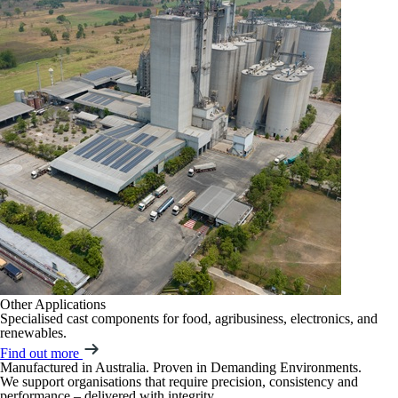
Other Applications
Specialised cast components for food, agribusiness, electronics, and
renewables.
Find out more
Manufactured in Australia. Proven in Demanding Environments.
We support organisations that require precision, consistency and
performance – delivered with integrity.