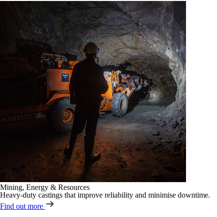
Mining, Energy & Resources
Heavy-duty castings that improve reliability and minimise downtime.
Find out more