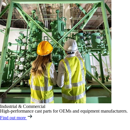
Industrial & Commercial
High-performance cast parts for OEMs and equipment manufacturers.
Find out more