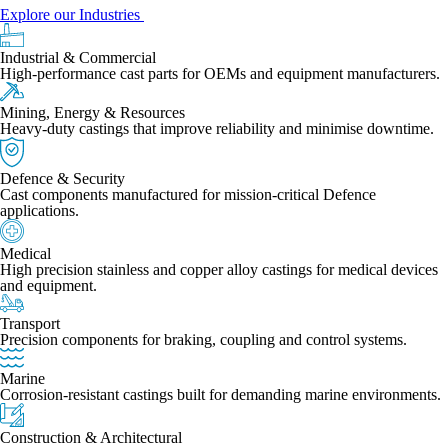
Explore our Industries
Industrial & Commercial
High-performance cast parts for OEMs and equipment manufacturers.
Mining, Energy & Resources
Heavy-duty castings that improve reliability and minimise downtime.
Defence & Security
Cast components manufactured for mission-critical Defence
applications.
Medical
High precision stainless and copper alloy castings for medical devices
and equipment.
Transport
Precision components for braking, coupling and control systems.
Marine
Corrosion-resistant castings built for demanding marine environments.
Construction & Architectural