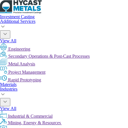
Investment Casting
Additional Services
View All
Engineering
Secondary Operations & Post-Cast Processes
Metal Analysis
Project Management
Rapid Prototyping
Materials
Industries
View All
Industrial & Commercial
Mining, Energy & Resources