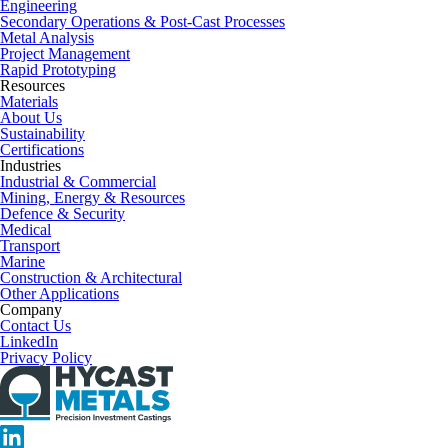
Engineering
Secondary Operations & Post-Cast Processes
Metal Analysis
Project Management
Rapid Prototyping
Resources
Materials
About Us
Sustainability
Certifications
Industries
Industrial & Commercial
Mining, Energy & Resources
Defence & Security
Medical
Transport
Marine
Construction & Architectural
Other Applications
Company
Contact Us
LinkedIn
Privacy Policy