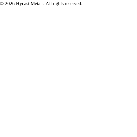
© 2026 Hycast Metals. All rights reserved.