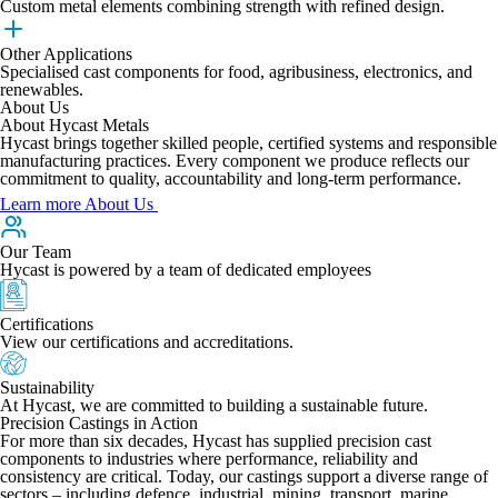
Custom metal elements combining strength with refined design.
Other Applications
Specialised cast components for food, agribusiness, electronics, and
renewables.
About Us
About Hycast Metals
Hycast brings together skilled people, certified systems and responsible
manufacturing practices. Every component we produce reflects our
commitment to quality, accountability and long-term performance.
Learn more About Us
Our Team
Hycast is powered by a team of dedicated employees
Certifications
View our certifications and accreditations.
Sustainability
At Hycast, we are committed to building a sustainable future.
Precision Castings in Action
For more than six decades, Hycast has supplied precision cast
components to industries where performance, reliability and
consistency are critical. Today, our castings support a diverse range of
sectors – including defence, industrial, mining, transport, marine,