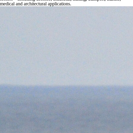
medical and architectural applications.