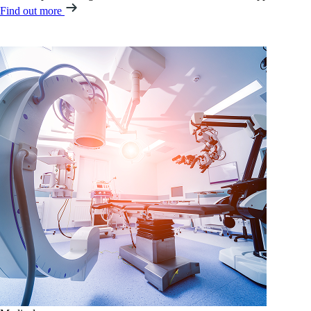
Find out more