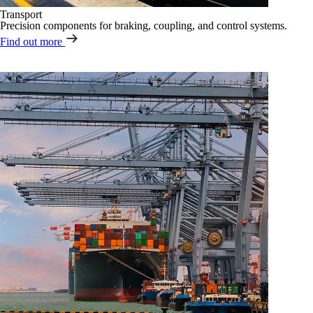
Transport
Precision components for braking, coupling, and control systems.
Find out more