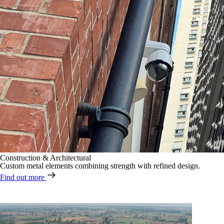
Construction & Architectural
Custom metal elements combining strength with refined design.
Find out more