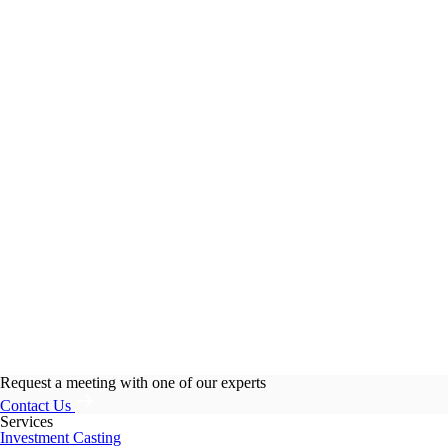
Request a meeting with one of our experts
Contact Us
Services
Investment Casting