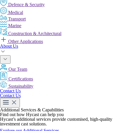
Defence & Security
Medical
Transport
Marine
Construction & Architectural
Other Applications
About Us
Our Team
Certifications
Sustainability
Contact Us
Contact Us
Additional Services & Capabilities
Find out how Hycast can help you
Hycast’s additional services provide customised, high-quality
investment cast solutions.
Explore our Additional Services