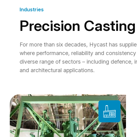
Industries
Precision Casting
For more than six decades, Hycast has supplie
where performance, reliability and consistency 
diverse range of sectors – including defence, i
and architectural applications.