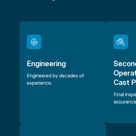
Engineering
Secon
Operat
Engineered by decades of
Cast 
experience.
Final insp
assurance