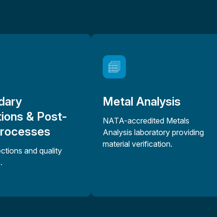
dary
Metal Analysis
ions & Post-
NATA-accredited Metals
Processes
Analysis laboratory providing
material verification.
ections and quality
.