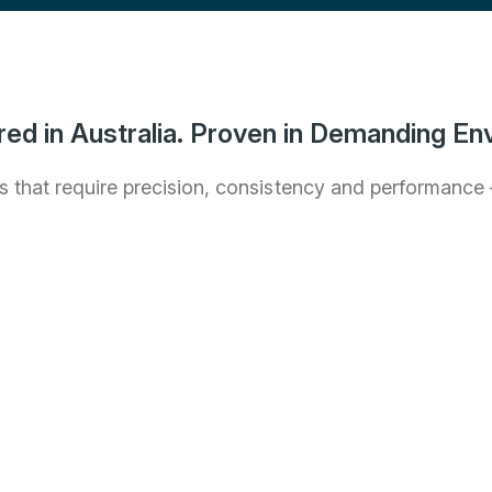
ed in Australia. Proven in Demanding En
 that require precision, consistency and performance – 