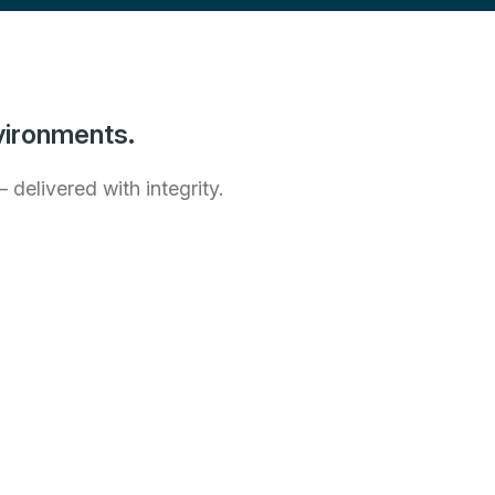
vironments.
delivered with integrity.