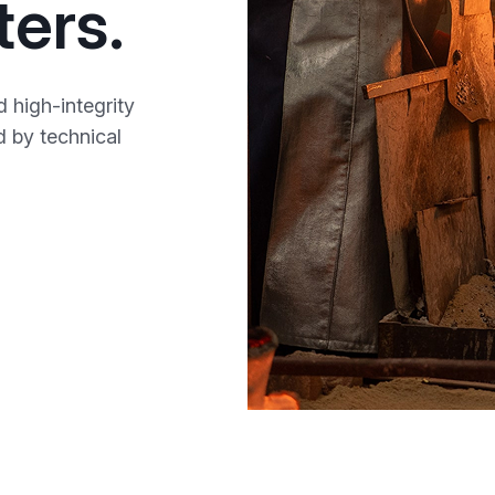
ters.
 high-integrity
ed by technical