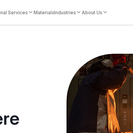
onal Services
Materials
Industries
About Us
ere