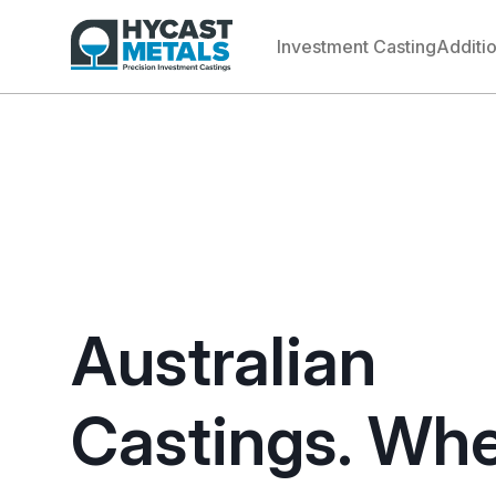
Investment Casting
Additi
Australian
Castings. Wh