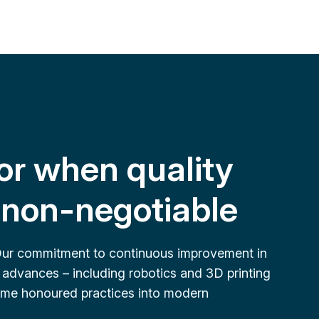
or when quality
e non-negotiable
Our commitment to continuous improvement in
 advances – including robotics and 3D printing
 time honoured practices into modern