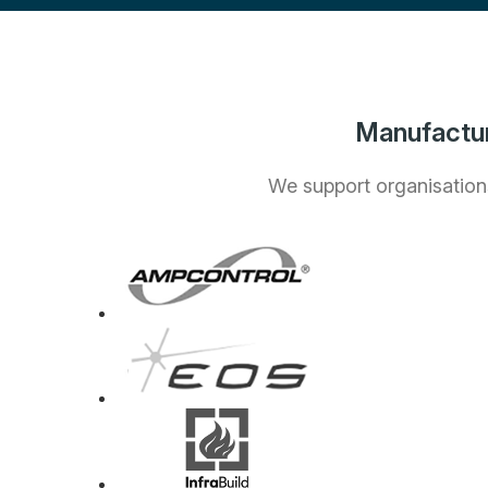
Manufactur
We support organisations