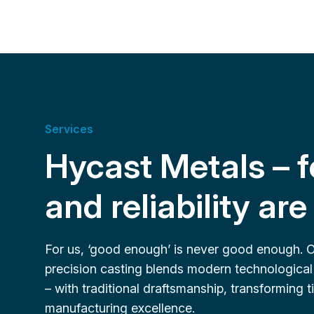
Services
Hycast Metals – f
and reliability ar
For us, ‘good enough’ is never good enough. 
precision casting blends modern technological
– with traditional draftsmanship, transforming
manufacturing excellence.