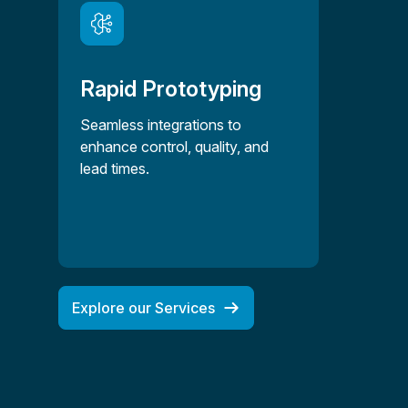
Rapid Prototyping
Seamless integrations to
enhance control, quality, and
lead times.
Explore our Services