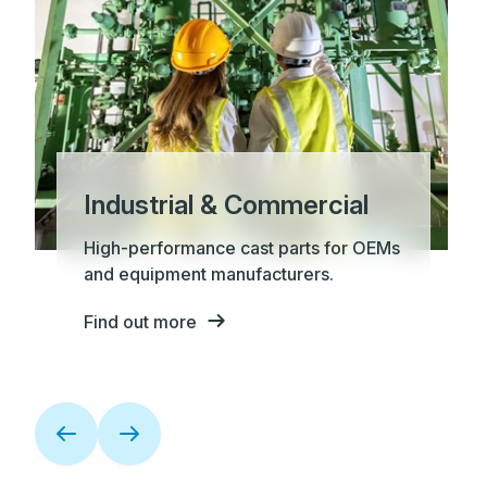
Industrial & Commercial
High-performance cast parts for OEMs
and equipment manufacturers.
Find out more