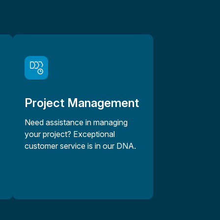
Project Management
Need assistance in managing
your project? Exceptional
customer service is in our DNA.