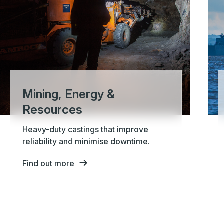
Mining, Energy &
Resources
Heavy-duty castings that improve
reliability and minimise downtime.
Find out more