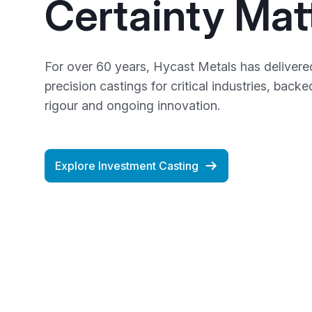
Certainty Mat
For over 60 years, Hycast Metals has delivered
precision castings for critical industries, back
rigour and ongoing innovation.
Explore Investment Casting