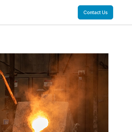
Contact Us