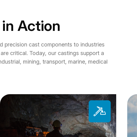
 in Action
d precision cast components to industries
are critical. Today, our castings support a
ndustrial, mining, transport, marine, medical