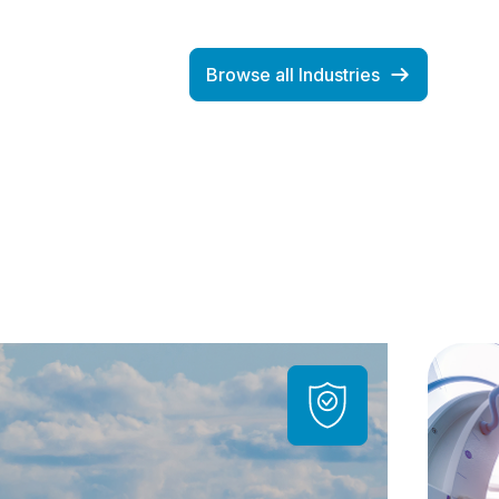
Browse all Industries