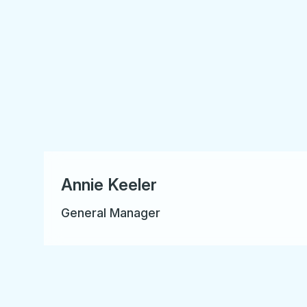
Annie Keeler
General Manager