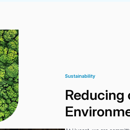
Sustainability
Reducing 
Environme