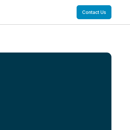
Contact Us