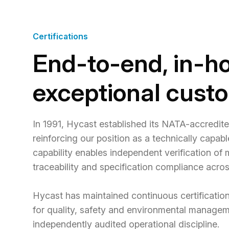
Certifications
End-to-end, in-ho
exceptional cust
In 1991, Hycast established its NATA-accredit
reinforcing our position as a technically capab
capability enables independent verification of
traceability and specification compliance acro
Hycast has maintained continuous certification
for quality, safety and environmental manage
independently audited operational discipline.