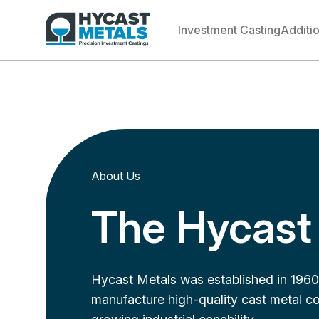
Investment Casting
Additi
About Us
The Hycast 
Hycast Metals was established in 1960 
manufacture high-quality cast metal co