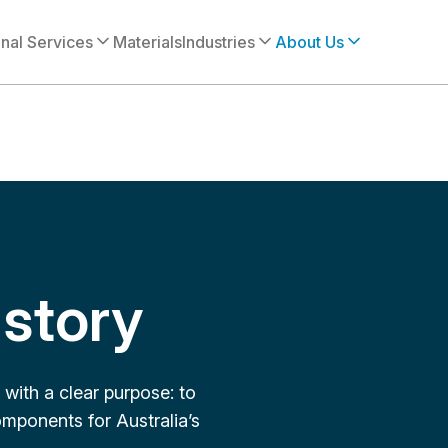
onal Services
Materials
Industries
About Us
story
with a clear purpose: to
mponents for Australia’s