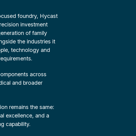
ocused foundry, Hycast
precision investment
generation of family
gside the industries it
ople, technology and
requirements.
 components across
dical and broader
ion remains the same:
cal excellence, and a
 capability.