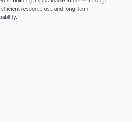
d to building a sustainable future — through
 efficient resource use and long-term
ability.