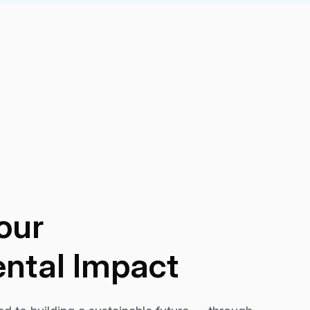
our
ntal Impact