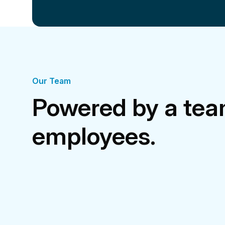
Our Team
Powered by a tea
employees.