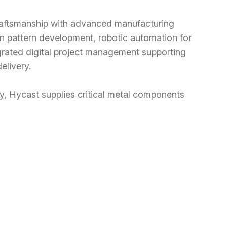
raftsmanship with advanced manufacturing
ion pattern development, robotic automation for
grated digital project management supporting
elivery.
, Hycast supplies critical metal components