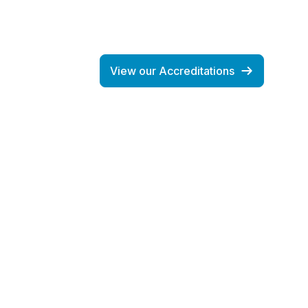
View our Accreditations