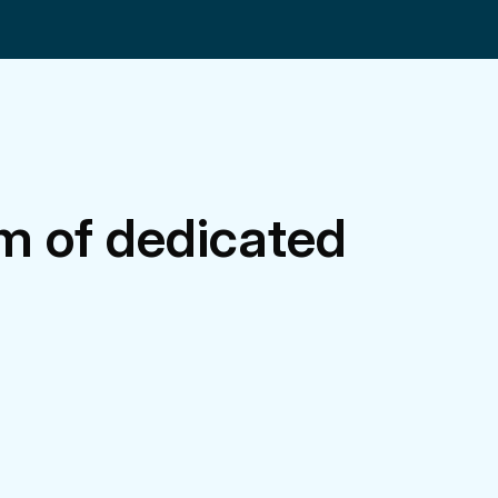
m of dedicated