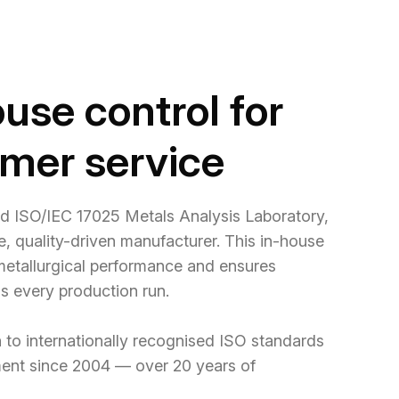
use control for
omer service
ed ISO/IEC 17025 Metals Analysis Laboratory,
le, quality-driven manufacturer. This in-house
 metallurgical performance and ensures
ss every production run.
 to internationally recognised ISO standards
ment since 2004 — over 20 years of