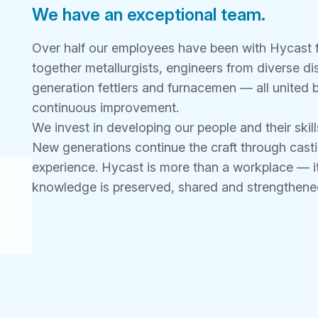
We have an exceptional team.
Over half our employees have been with Hycast f
together metallurgists, engineers from diverse di
generation fettlers and furnacemen — all united 
continuous improvement.
We invest in developing our people and their skill
New generations continue the craft through casti
experience. Hycast is more than a workplace — it
knowledge is preserved, shared and strengthened