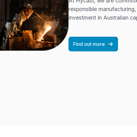
At Hycast, we are committe
responsible manufacturing,
investment in Australian cap
Find out more