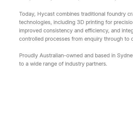
Today, Hycast combines traditional foundry c
technologies, including 3D printing for precis
improved consistency and efficiency, and inte
controlled processes from enquiry through to d
Proudly Australian-owned and based in Sydney
to a wide range of industry partners.