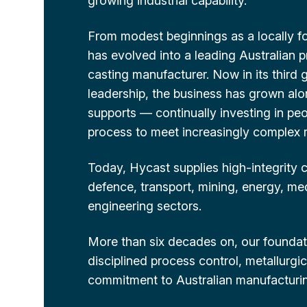
growing industrial capability.
From modest beginnings as a locally f
has evolved into a leading Australian 
casting manufacturer. Now in its third 
leadership, the business has grown alon
supports — continually investing in pe
process to meet increasingly complex 
Today, Hycast supplies high-integrity
defence, transport, mining, energy, me
engineering sectors.
More than six decades on, our foundat
disciplined process control, metallurgi
commitment to Australian manufacturing