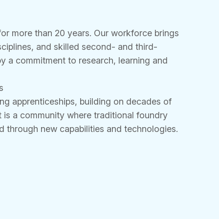
or more than 20 years. Our workforce brings
sciplines, and skilled second- and third-
by a commitment to research, learning and
s
ng apprenticeships, building on decades of
 is a community where traditional foundry
 through new capabilities and technologies.