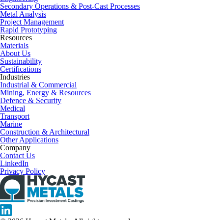
Secondary Operations & Post-Cast Processes
Metal Analysis
Project Management
Rapid Prototyping
Resources
Materials
About Us
Sustainability
Certifications
Industries
Industrial & Commercial
Mining, Energy & Resources
Defence & Security
Medical
Transport
Marine
Construction & Architectural
Other Applications
Company
Contact Us
LinkedIn
Privacy Policy