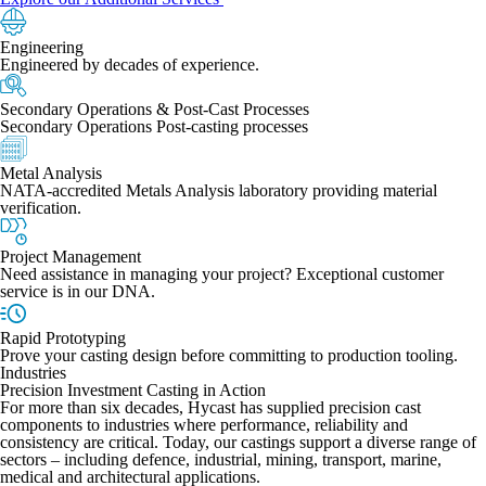
Engineering
Engineered by decades of experience.
Secondary Operations & Post-Cast Processes
Secondary Operations Post-casting processes
Metal Analysis
NATA-accredited Metals Analysis laboratory providing material
verification.
Project Management
Need assistance in managing your project? Exceptional customer
service is in our DNA.
Rapid Prototyping
Prove your casting design before committing to production tooling.
Industries
Precision Investment Casting in Action
For more than six decades, Hycast has supplied precision cast
components to industries where performance, reliability and
consistency are critical. Today, our castings support a diverse range of
sectors – including defence, industrial, mining, transport, marine,
medical and architectural applications.