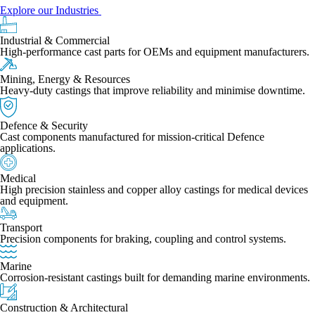
Explore our Industries
Industrial & Commercial
High-performance cast parts for OEMs and equipment manufacturers.
Mining, Energy & Resources
Heavy-duty castings that improve reliability and minimise downtime.
Defence & Security
Cast components manufactured for mission-critical Defence
applications.
Medical
High precision stainless and copper alloy castings for medical devices
and equipment.
Transport
Precision components for braking, coupling and control systems.
Marine
Corrosion-resistant castings built for demanding marine environments.
Construction & Architectural