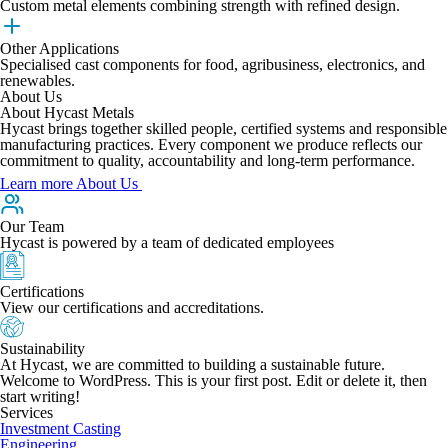
Custom metal elements combining strength with refined design.
Other Applications
Specialised cast components for food, agribusiness, electronics, and
renewables.
About Us
About Hycast Metals
Hycast brings together skilled people, certified systems and responsible
manufacturing practices. Every component we produce reflects our
commitment to quality, accountability and long-term performance.
Learn more About Us
Our Team
Hycast is powered by a team of dedicated employees
Certifications
View our certifications and accreditations.
Sustainability
At Hycast, we are committed to building a sustainable future.
Welcome to WordPress. This is your first post. Edit or delete it, then
start writing!
Services
Investment Casting
Engineering