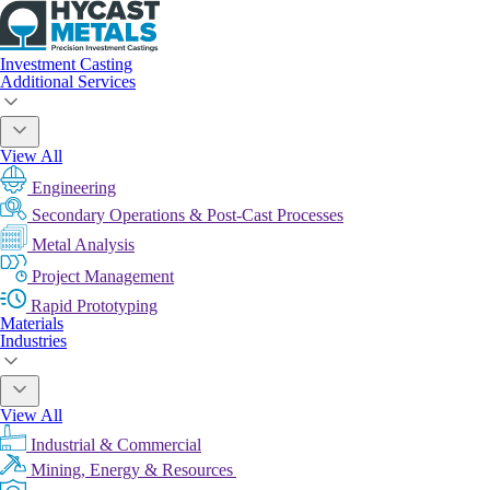
Investment Casting
Additional Services
View All
Engineering
Secondary Operations & Post-Cast Processes
Metal Analysis
Project Management
Rapid Prototyping
Materials
Industries
View All
Industrial & Commercial
Mining, Energy & Resources