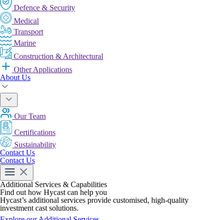
Defence & Security
Medical
Transport
Marine
Construction & Architectural
Other Applications
About Us
Our Team
Certifications
Sustainability
Contact Us
Contact Us
Additional Services & Capabilities
Find out how Hycast can help you
Hycast’s additional services provide customised, high-quality
investment cast solutions.
Explore our Additional Services