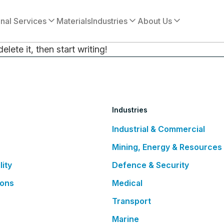
onal Services
Materials
Industries
About Us
lete it, then start writing!
Industries
Industrial & Commercial
Mining, Energy & Resources
lity
Defence & Security
ions
Medical
Transport
Marine