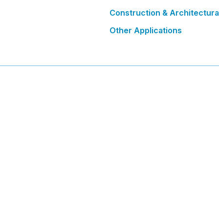
Construction & Architectura
Other Applications