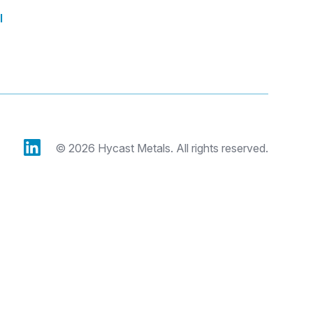
l
© 2026 Hycast Metals. All rights reserved.