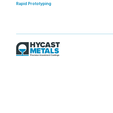
Rapid Prototyping