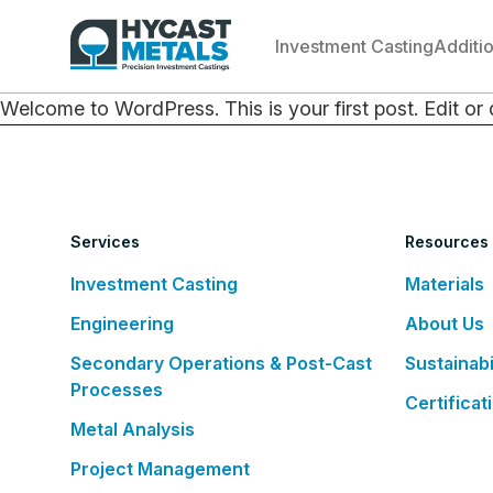
Investment Casting
Additi
Welcome to WordPress. This is your first post. Edit or de
Services
Resources
Investment Casting
Materials
Engineering
About Us
Secondary Operations & Post-Cast
Sustainabi
Processes
Certificat
Metal Analysis
Project Management