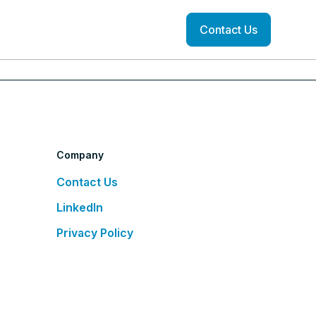
Contact Us
Company
Contact Us
LinkedIn
Privacy Policy