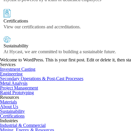
Certifications
View our certifications and accreditations.
Sustainability
At Hycast, we are committed to building a sustainable future.
Welcome to WordPress. This is your first post. Edit or delete it, then sta
Services
Investment Casting
Engineering
Secondary Operations & Post-Cast Processes
Metal Analysis
Project Management
Rapid Prototyping
Resources
Materials
About Us
Sustainability
Certifications
Industries
Industrial & Commercial
Mining, Energy & Resources