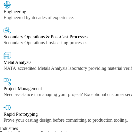
Engineering
Engineered by decades of experience.
Secondary Operations & Post-Cast Processes
Secondary Operations Post-casting processes
Metal Analysis
NATA-accredited Metals Analysis laboratory providing material verif
Project Management
Need assistance in managing your project? Exceptional customer ser
Rapid Prototyping
Prove your casting design before committing to production tooling.
Industries