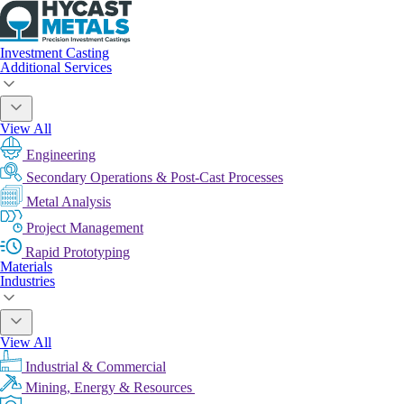
Investment Casting
Additional Services
View All
Engineering
Secondary Operations & Post-Cast Processes
Metal Analysis
Project Management
Rapid Prototyping
Materials
Industries
View All
Industrial & Commercial
Mining, Energy & Resources