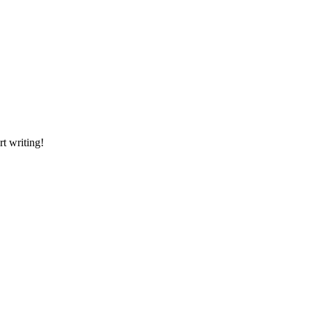
rt writing!