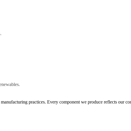
.
renewables.
le manufacturing practices. Every component we produce reflects our co