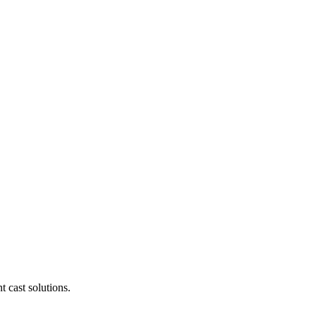
t cast solutions.