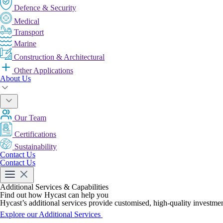
Defence & Security
Medical
Transport
Marine
Construction & Architectural
Other Applications
About Us
Our Team
Certifications
Sustainability
Contact Us
Contact Us
Additional Services & Capabilities
Find out how Hycast can help you
Hycast’s additional services provide customised, high-quality investmen
Explore our Additional Services