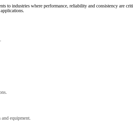
s to industries where performance, reliability and consistency are criti
 applications.
.
ons.
es and equipment.