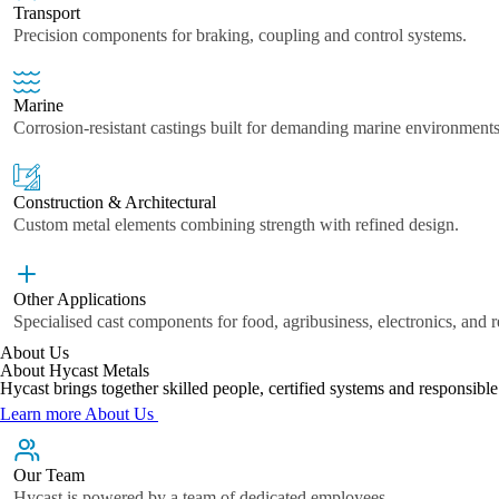
Transport
Precision components for braking, coupling and control systems.
Marine
Corrosion-resistant castings built for demanding marine environments
Construction & Architectural
Custom metal elements combining strength with refined design.
Other Applications
Specialised cast components for food, agribusiness, electronics, and 
About Us
About Hycast Metals
Hycast brings together skilled people, certified systems and responsib
Learn more About Us
Our Team
Hycast is powered by a team of dedicated employees