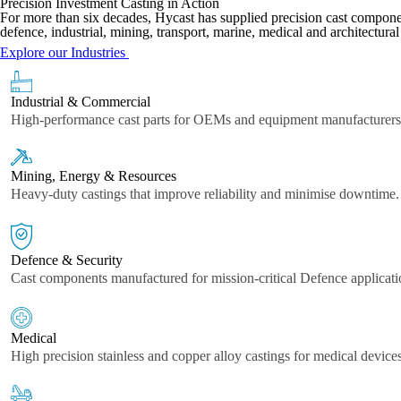
Precision Investment Casting in Action
For more than six decades, Hycast has supplied precision cast component
defence, industrial, mining, transport, marine, medical and architectural
Explore our Industries
Industrial & Commercial
High-performance cast parts for OEMs and equipment manufacturers
Mining, Energy & Resources
Heavy-duty castings that improve reliability and minimise downtime.
Defence & Security
Cast components manufactured for mission-critical Defence applicati
Medical
High precision stainless and copper alloy castings for medical devic