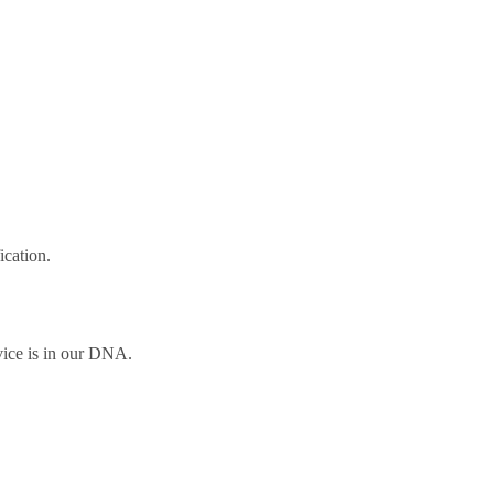
ication.
vice is in our DNA.