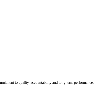
mmitment to quality, accountability and long-term performance.