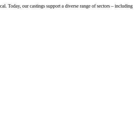
cal. Today, our castings support a diverse range of sectors – including